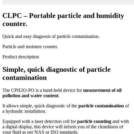
CLPC – Portable particle and humidity
counter.
Quick and easy diagnosis of particle contamination.
Particle and moisture counter.
Product description
Simple, quick diagnostic of particle
contamination
The CPH2O-PO is a hand-held device for
measurement of oil
pollution and water content
.
It allows simple, quick diagnostic of the
particle contamination
of
a hydraulic installation.
Equipped with a laser detection cell for
particle counting
and with
a digital display, this device will inform you of the cleanliness of
your fluid as per NAS or ISO standards.