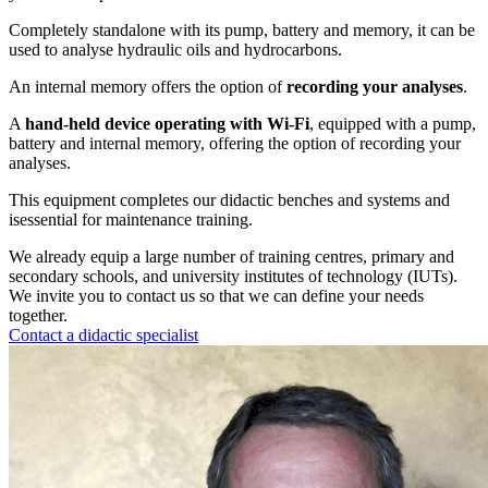
Completely standalone with its pump, battery and memory, it can be
used to analyse hydraulic oils and hydrocarbons.
An internal memory offers the option of
recording your analyses
.
A
hand-held device operating with Wi-Fi
, equipped with a pump,
battery and internal memory, offering the option of recording your
analyses.
This equipment completes our didactic benches and systems and
isessential for maintenance training.
We already equip a large number of training centres, primary and
secondary schools, and university institutes of technology (IUTs).
We invite you to contact us so that we can define your needs
together.
Contact a didactic specialist