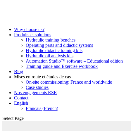
Why choose us?
Produits et solutions
Hydraulic training benches
Operating parts and didactic systems
Hydraulic didactic training kits
Hydraulic oil analysis kits
Automation Studio™ software – Educational edition
Training guide and Exercise workbook
Blog
Mises en route et études de cas
On-site commissioning: France and worldwide
Case studies
Nos engagements RSE
Contact
English
Français
(
French
)
Select Page