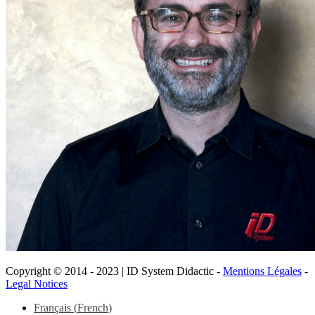
Copyright © 2014 - 2023 | ID System Didactic -
Mentions Légales
-
Legal Notices
Scroll
Français
(
French
)