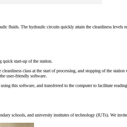
c fluids. The hydraulic circuits quickly attain the cleanliness levels 
 quick start-up of the station.
he cleanliness class at the start of processing, and stopping of the stati
 the user-friendly software.
ing this software, and transferred to the computer to facilitate reading
dary schools, and university institutes of technology (IUTs). We invite