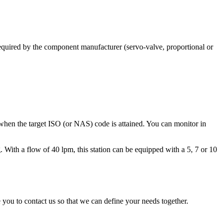
required by the component manufacturer (servo-valve, proportional or
on when the target ISO (or NAS) code is attained. You can monitor in
. With a flow of 40 lpm, this station can be equipped with a 5, 7 or 10
 you to contact us so that we can define your needs together.