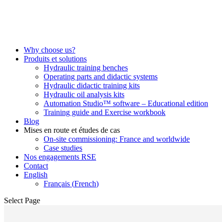
Why choose us?
Produits et solutions
Hydraulic training benches
Operating parts and didactic systems
Hydraulic didactic training kits
Hydraulic oil analysis kits
Automation Studio™ software – Educational edition
Training guide and Exercise workbook
Blog
Mises en route et études de cas
On-site commissioning: France and worldwide
Case studies
Nos engagements RSE
Contact
English
Français
(
French
)
Select Page