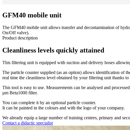
GFM40 mobile unit
The GFM40 mobile unit allows transfer and decontamination of hydrauli
On/Off valve).
Product description
Cleanliness levels quickly attained
This filtering unit is equipped with suction and delivery hoses allowing
The particle counter supplied (as an option) allows identification of t
real time the cleanliness level obtained by your filtering unit thanks to
This tool is easy to use. Measurements can be analysed and processed us
µm Beta1000 filter.
You can complete it by an optional particle counter.
It can be painted in the colours and with the logo of your company.
We already equip a large number of training centres, primary and secon
Contact a didactic specialist