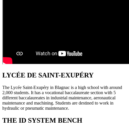
LYCÉE DE SAINT-EXUPÉRY
The Lycée Saint-Exupéry in Blagnac is a high school with around
2,000 students. It has a vocational baccalaureate section with 5
different baccalaureates in industrial maintenance, aeronautical
maintenance and machining. Students are destined to work in
hydraulic or pneumatic maintenance.
THE ID SYSTEM BENCH