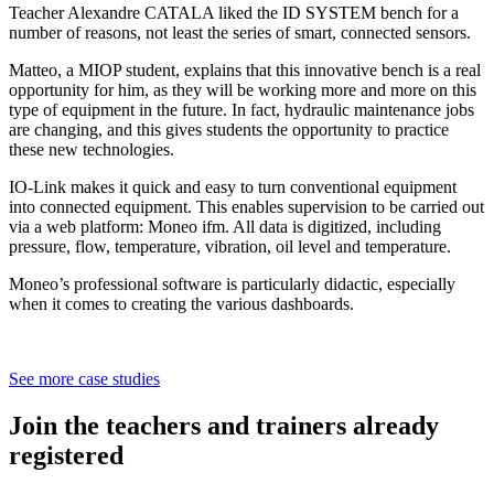
Teacher Alexandre CATALA liked the ID SYSTEM bench for a
number of reasons, not least the series of smart, connected sensors.
Matteo, a MIOP student, explains that this innovative bench is a real
opportunity for him, as they will be working more and more on this
type of equipment in the future. In fact, hydraulic maintenance jobs
are changing, and this gives students the opportunity to practice
these new technologies.
IO-Link makes it quick and easy to turn conventional equipment
into connected equipment. This enables supervision to be carried out
via a web platform: Moneo ifm. All data is digitized, including
pressure, flow, temperature, vibration, oil level and temperature.
Moneo’s professional software is particularly didactic, especially
when it comes to creating the various dashboards.
See more case studies
Join the teachers and trainers already
registered