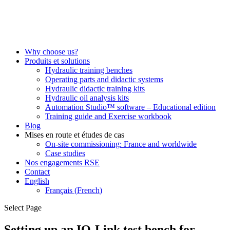
Why choose us?
Produits et solutions
Hydraulic training benches
Operating parts and didactic systems
Hydraulic didactic training kits
Hydraulic oil analysis kits
Automation Studio™ software – Educational edition
Training guide and Exercise workbook
Blog
Mises en route et études de cas
On-site commissioning: France and worldwide
Case studies
Nos engagements RSE
Contact
English
Français
(
French
)
Select Page
Setting up an IO-Link test bench for