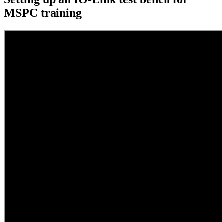
MSPC training