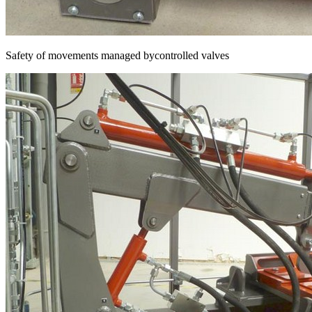
Safety of movements managed bycontrolled valves