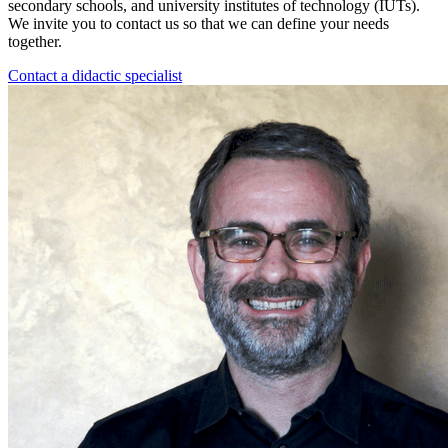
secondary schools, and university institutes of technology (IUTs).
We invite you to contact us so that we can define your needs
together.
Contact a didactic specialist