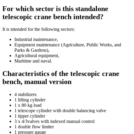
For which sector is this standalone
telescopic crane bench intended?
It is intended for the following sectors:
Industrial maintenance,
Equipment maintenance (Agriculture, Public Works, and
Parks & Gardens),
Agricultural equipment,
Maritime and naval.
Characteristics of the telescopic crane
bench, manual version
4 stabilizers
1 lifting cylinder
1 x 80 kg load
1 telescope cylinder with double balancing valve
1 tipper cylinder
3 x 4/3valves with indexed manual control
1 double flow limiter
1 pressure gauge