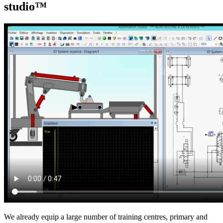
studio™
We already equip a large number of training centres, primary and