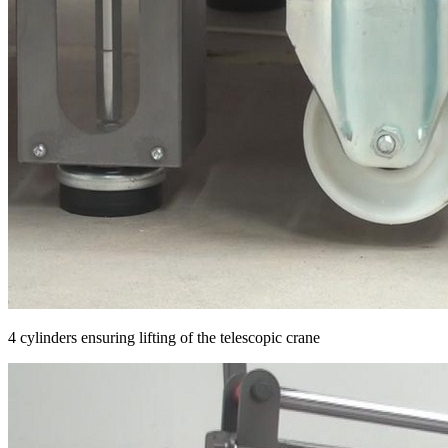
4 cylinders ensuring lifting of the telescopic crane