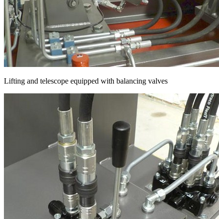
Lifting and telescope equipped with balancing valves