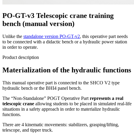
PO-GT-v3 Telescopic crane training
bench (manual version)
Unlike the
standalone version PO-GT-v2
, this operative part needs
to be connected with a didactic bench or a hydraulic power station
in order to operate.
Product description
Materialization of the hydraulic functions
This manual operative part is connected to the SHCO V2 type
hydraulic bench or the BHI4 panel bench.
The “Non-Standalone” POGT Operative Part
represents a real
telescopic crane
allowing students to be placed in simulated real-life
situations in a safety approach in order to materialize hydraulic
functions.
There are 4 kinematic movements: stabilizers, grasping/lifting,
telescope, and tipper truck.