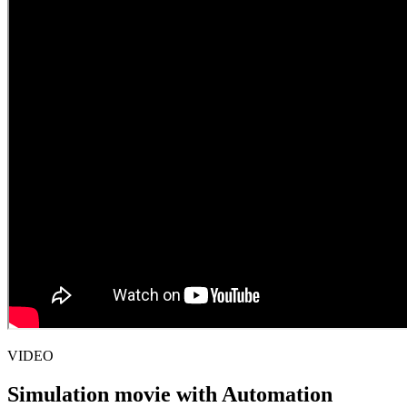
VIDEO
Simulation movie with Automation