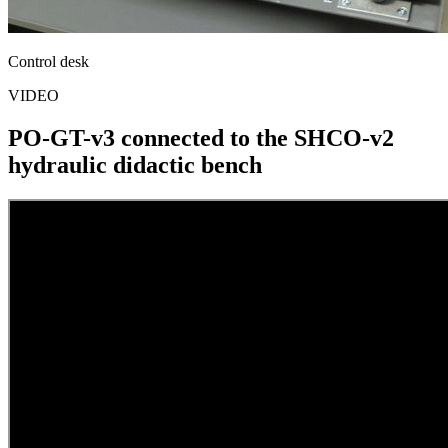
Control desk
VIDEO
PO-GT-v3 connected to the SHCO-v2
hydraulic didactic bench