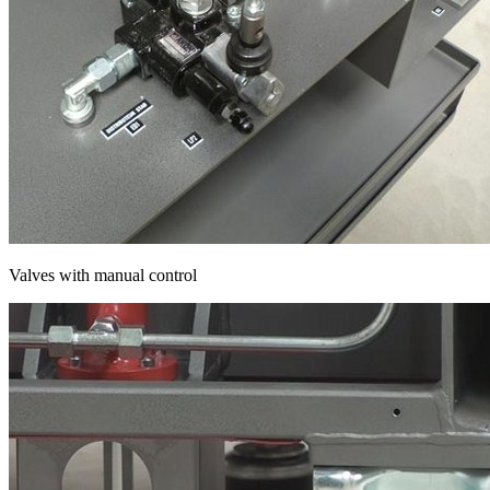
Valves with manual control