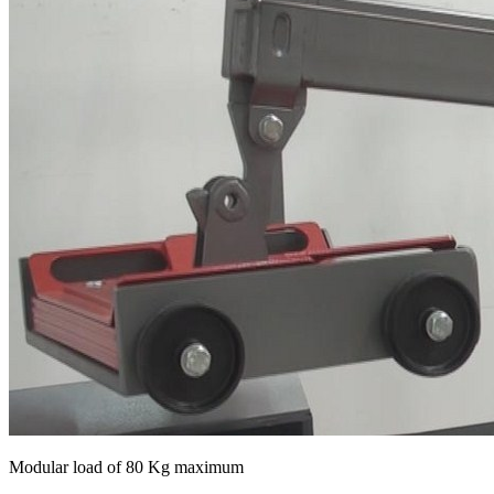
Modular load of 80 Kg maximum