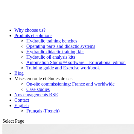
Why choose us?
Produits et solutions
Hydraulic training benches
Operating parts and didactic systems
Hydraulic didactic training kits
Hydraulic oil analysis kits
Automation Studio™ software – Educational edition
Training guide and Exercise workbook
Blog
Mises en route et études de cas
On-site commissioning: France and worldwide
Case studies
Nos engagements RSE
Contact
English
Français
(
French
)
Select Page