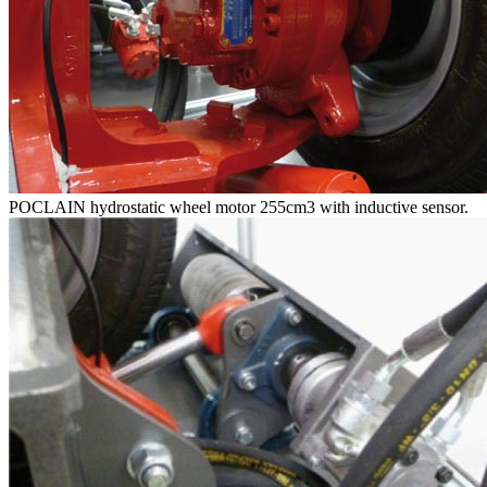
POCLAIN hydrostatic wheel motor 255cm3 with inductive sensor.