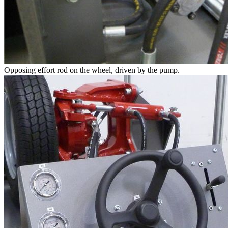
Opposing effort rod on the wheel, driven by the pump.