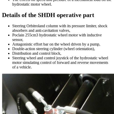
hydrostatic motor wheel.
Details of the SHDH operative part
Steering Orbitroland column with its pressure limiter, shock
absorbers and anti-cavitation valves,
Poclain 255cm3 hydrostatic wheel motor with inductive
sensor,
Antagonistic effort bar on the wheel driven by a pump,
Double-action steering cylinder (wheel orientation),
Distribution and control block,
Steering wheel and control joystick of the hydrostatic wheel
motor simulating control of forward and reverse movements
of a vehicle.