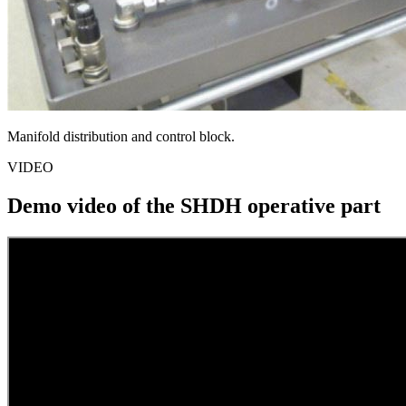
Manifold distribution and control block.
VIDEO
Demo video of the SHDH operative part