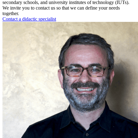
secondary schools, and university institutes of technology (IUTs).
We invite you to contact us so that we can define your needs
together.
Contact a didactic specialist