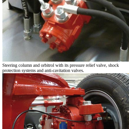
Steering column and orbitrol with its pressure relief valve, shock
protection systems and anti-cavitation valves.