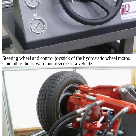
Steering wheel and control joystick of the hydrostatic wheel motor,
simulating the forward and reverse of a vehicle.