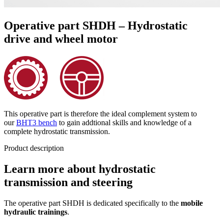
Operative part SHDH – Hydrostatic
drive and wheel motor
This operative part is therefore the ideal complement system to
our
BHT3 bench
to gain addtional skills and knowledge of a
complete hydrostatic transmission.
Product description
Learn more about hydrostatic
transmission and steering
The operative part SHDH is dedicated specifically to the
mobile
hydraulic trainings
.