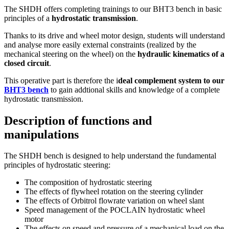
The SHDH offers completing trainings to our BHT3 bench in basic
principles of a
hydrostatic transmission
.
Thanks to its drive and wheel motor design, students will understand
and analyse more easily external constraints (realized by the
mechanical steering on the wheel) on the
hydraulic kinematics of a
closed circuit
.
This operative part is therefore the i
deal complement system to our
BHT3 bench
to gain addtional skills and knowledge of a complete
hydrostatic transmission.
Description of functions and
manipulations
The SHDH bench is designed to help understand the fundamental
principles of hydrostatic steering:
The composition of hydrostatic steering
The effects of flywheel rotation on the steering cylinder
The effects of Orbitrol flowrate variation on wheel slant
Speed management of the POCLAIN hydrostatic wheel
motor
The effects on speed and pressure of a mechanical load on the