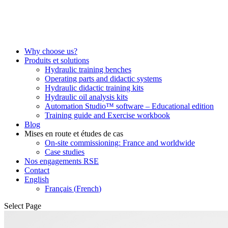
Why choose us?
Produits et solutions
Hydraulic training benches
Operating parts and didactic systems
Hydraulic didactic training kits
Hydraulic oil analysis kits
Automation Studio™ software – Educational edition
Training guide and Exercise workbook
Blog
Mises en route et études de cas
On-site commissioning: France and worldwide
Case studies
Nos engagements RSE
Contact
English
Français
(
French
)
Select Page