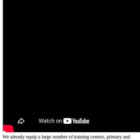
We already equip a large number of training centres, primary and