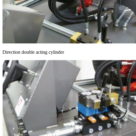
Direction double acting cylinder